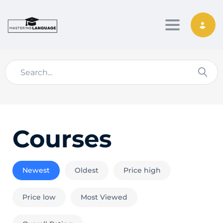
Toggle nav
Courses
Newest
Oldest
Price high
Price low
Most Viewed