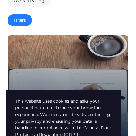
Overall Rating
Filters
This website uses cookies and asks your
personal data to enhance your browsing
experience. We are committed to protecting
Learn Arabic
your privacy and ensuring your data is
Make your Concept Right and Beautiful
handled in compliance with the
General Data
Members Only
Protection Regulation (GDPR)
.