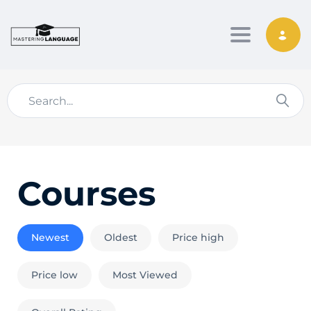
Toggle nav
Courses
Newest
Oldest
Price high
Price low
Most Viewed