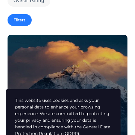
Overall Rating
Filters
This website uses cookies and asks your
personal data to enhance your browsing
Learn Urdu
experience. We are committed to protecting
How to Make Beautiful Landscape
your privacy and ensuring your data is
photos?
handled in compliance with the
General Data
Members Only
Protection Regulation (GDPR)
.