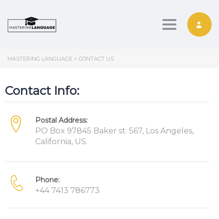
Toggle nav
MASTERING LANGUAGE
>
CONTACT US
Contact Info:
Postal Address:
PO Box 97845 Baker st. 567, Los Angeles,
California, US.
Phone:
+44 7413 786773