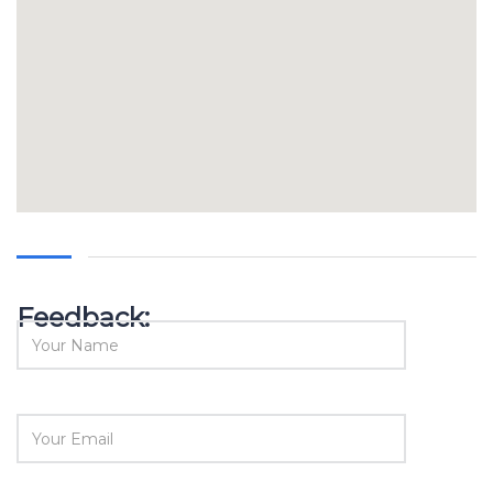
Feedback: