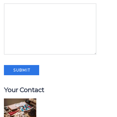
Your Contact