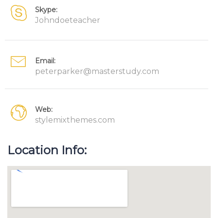
Skype:
Johndoeteacher
Email:
peterparker@masterstudy.com
Web:
stylemixthemes.com
Location Info: