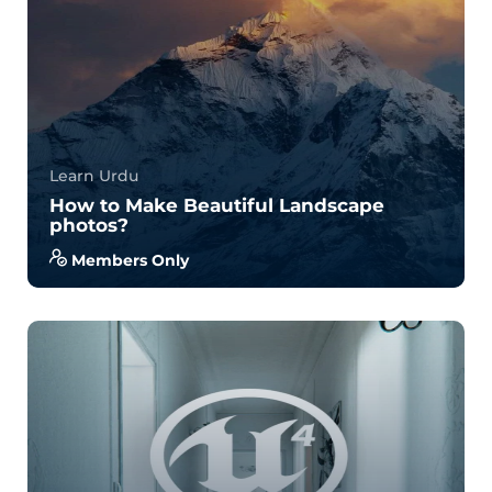
Learn Urdu
How to Make Beautiful Landscape
photos?
Members Only
With no prior experience, you will have the
opportunity to walk through hands-on examples
wi...
3.7
34
701