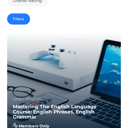
Overall Rating
Filters
Learn English
Mastering The English Language
Course: English Phrases, English
Grammar
Members Only