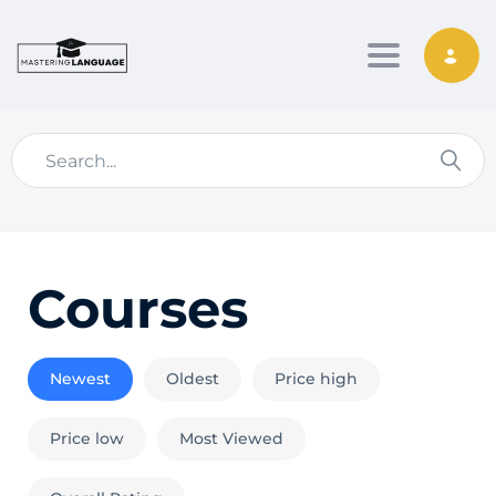
Toggle nav
Courses
Newest
Oldest
Price high
Price low
Most Viewed