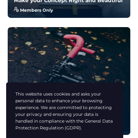
Make your Concept Right and Beautiful
Members Only
With no prior experience, you will have the
opportunity to walk through hands-on examples
wi...
4.5
34
650
This website uses cookies and asks your
personal data to enhance your browsing
Learn Russian
experience. We are committed to protecting
Road Bike Manual or How to Be a
your privacy and ensuring your data is
Champion.
handled in compliance with the
General Data
Members Only
Protection Regulation (GDPR)
.
With no prior experience, you will have the