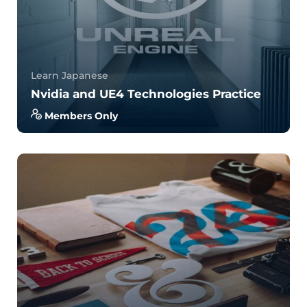
Learn Japanese
Nvidia and UE4 Technologies Practice
Members Only
With no prior experience, you will have the
opportunity to walk through hands-on examples
wi...
3.0
34
749