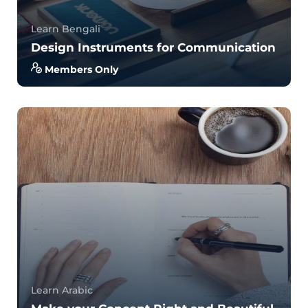
Learn Bengali
Design Instruments for Communication
Members Only
With no prior experience, you will have the
opportunity to walk through hands-on examples
wi...
5.0
34
831
Learn Arabic