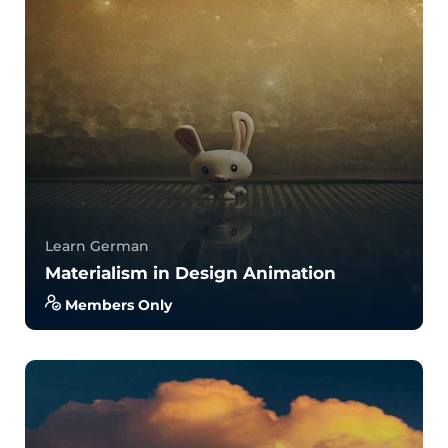
4.0
34
779
Learn German
Materialism in Design Animation
Members Only
With no prior experience, you will have the
opportunity to walk through hands-on examples
wi...
4.0
34
829