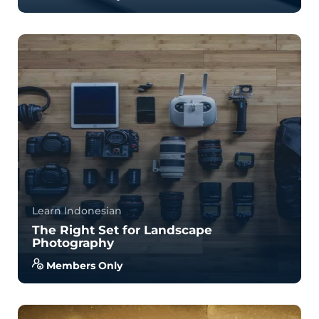
A Complete English Language Course: English
Grammar, Speaking, Pronunciation, and Writing.
B...
4.0
34
844
Learn Indonesian
The Right Set for Landscape
Photography
Members Only
With no prior experience, you will have the
opportunity to walk through hands-on examples
wi...