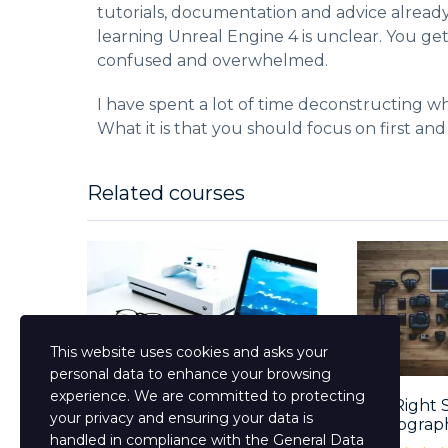
tutorials, documentation and advice alread
learning Unreal Engine 4 is unclear. You ge
confused and overwhelmed.
I have spent a lot of time deconstructing wh
What it is that you should focus on first and
Related courses
This website uses cookies and asks your
personal data to enhance your browsing
experience. We are committed to protecting
Mastering The English
The Right 
your privacy and ensuring your data is
Language Course...
Photograp
handled in compliance with the
General Data