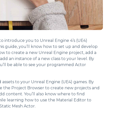
s to introduce you to Unreal Engine 4’s (UE4)
is guide, you’ll know how to set up and develop
ow to create a new Unreal Engine project, add a
 add an instance of a new class to your level. By
ou’ll be able to see your programmed Actor
d assets to your Unreal Engine (UE4) games. By
se the Project Browser to create new projects and
dd content. You’ll also know where to find
le learning how to use the Material Editor to
Static Mesh Actor.