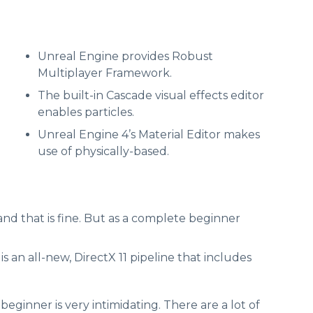
Unreal Engine provides Robust
Multiplayer Framework.
The built-in Cascade visual effects editor
enables particles.
Unreal Engine 4’s Material Editor makes
use of physically-based.
and that is fine. But as a complete beginner
 an all-new, DirectX 11 pipeline that includes
ginner is very intimidating. There are a lot of