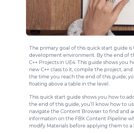
The primary goal of this quick start guide i
development environment. By the end of th
C++ Projects in UE4. This guide shows you h
new C++ class to it, compile the project, and
the time you reach the end of this guide, y
floating above a table in the level.
This quick start guide shows you how to ad
the end of this guide, you’ll know how to u
navigate the Content Browser to find and a
information on the FBX Content Pipeline whi
modify Materials before applying them to a 