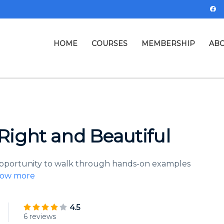
HOME
COURSES
MEMBERSHIP
ABO
ight and Beautiful
 opportunity to walk through hands-on examples
ow more
4.5
6 reviews