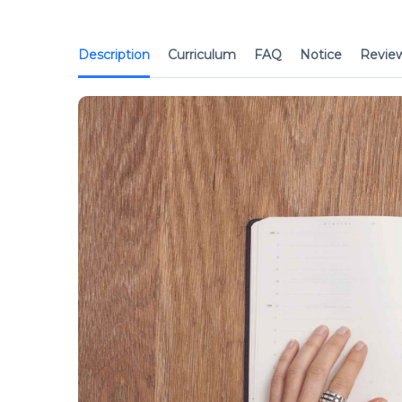
Description
Curriculum
FAQ
Notice
Revie