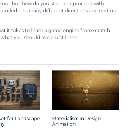
y out but how do you start and proceed with
t pulled into many different directions and end up
at it takes to learn a game engine from scratch.
 what you should avoid until later.
Set for Landscape
Materialism in Design
hy
Animation