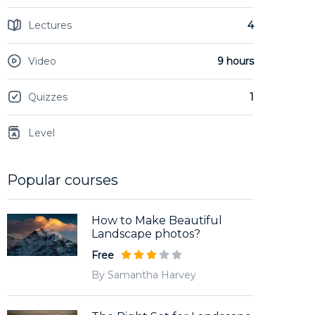
Lectures
4
Video
9 hours
Quizzes
1
Level
Popular courses
How to Make Beautiful
Landscape photos?
Free
By Samantha Harvey