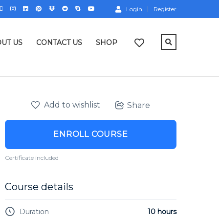
Login
Register
UT US
CONTACT US
SHOP
Add to wishlist
Share
ENROLL COURSE
Certificate included
Course details
Duration
10 hours