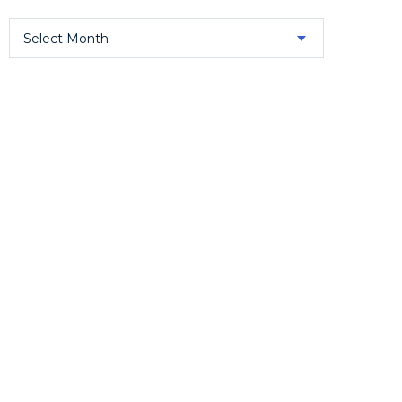
Select Month