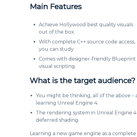
Main Features
Achieve Hollywood best quality visuals
out of the box.
With complete C++ source code access,
you can study.
Comes with designer-friendly Blueprint
visual scripting.
What is the target audience?
You might be thinking, all of the above – 
learning Unreal Engine 4.
The rendering system in Unreal Engine 4 is
deferred shading.
Learning a new game engine as a complete be