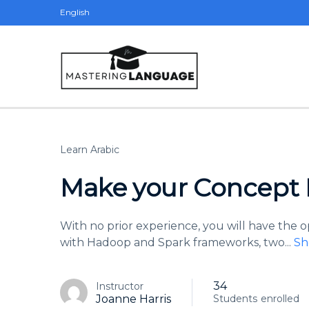
English
Learn Arabic
Make your Concept R
With no prior experience, you will have the
with Hadoop and Spark frameworks, two
...
Sh
34
Instructor
Joanne Harris
Students
enrolled