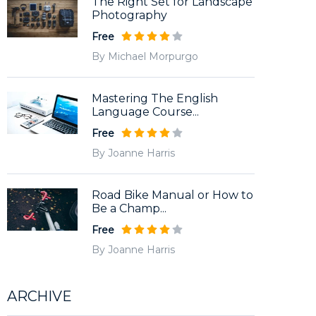
The Right Set for Landscape
Photography
Free
By Michael Morpurgo
Mastering The English
Language Course...
Free
By Joanne Harris
Road Bike Manual or How to
Be a Champ...
Free
By Joanne Harris
ARCHIVE