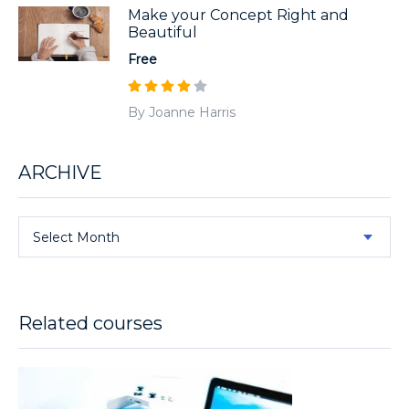
Make your Concept Right and
Beautiful
Free
By Joanne Harris
ARCHIVE
Select Month
Related courses