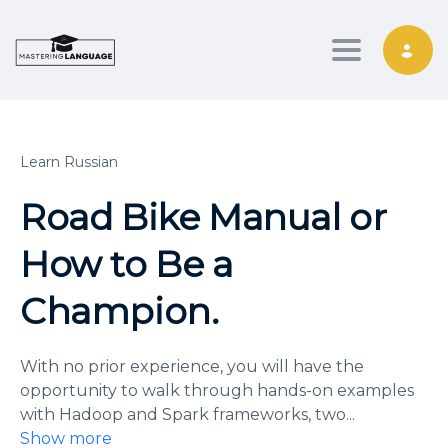
Toggle nav
Learn Russian
Road Bike Manual or
How to Be a
Champion.
With no prior experience, you will have the
opportunity to walk through hands-on examples
with Hadoop and Spark frameworks, two
...
Show more