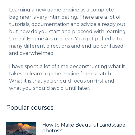
Learning a new game engine as a complete
beginner is very intimidating. There are a lot of
tutorials, documentation and advice already out
but how do you start and proceed with learning
Unreal Engine 4 is unclear. You get pulled into
many different directions and end up confused
and overwhelmed.
I have spent a lot of time deconstructing what it
takes to learn a game engine from scratch.
What it is that you should focus on first and
what you should avoid until later.
Popular courses
How to Make Beautiful Landscape
photos?