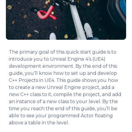
The primary goal of this quick start guide is to
introduce you to Unreal Engine 4’s (UE4)
development environment. By the end of this
guide, you’ll know how to set up and develop
C++ Projects in UE4. This guide shows you how
to create a new Unreal Engine project, add a
new C++ class to it, compile the project, and add
an instance of a new class to your level. By the
time you reach the end of this guide, you’ll be
able to see your programmed Actor floating
above a table in the level.