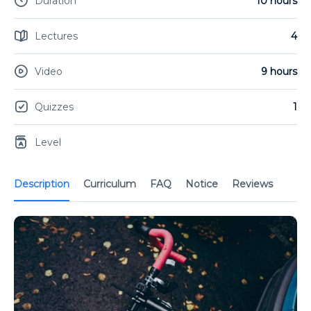
Duration
10 hours
Lectures
4
Video
9 hours
Quizzes
1
Level
Description
Curriculum
FAQ
Notice
Reviews