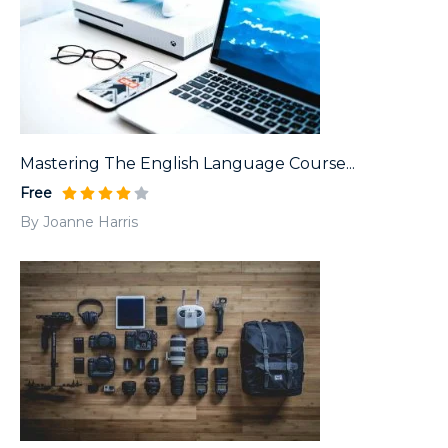
Mastering The English Language Course...
Free
By Joanne Harris