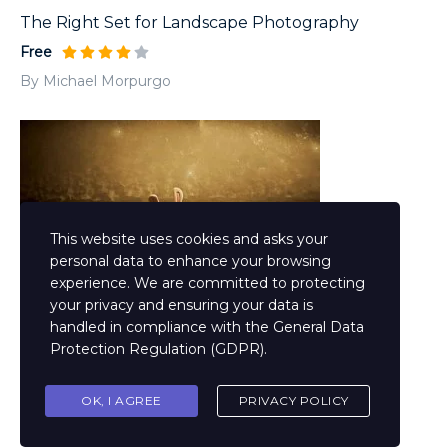
The Right Set for Landscape Photography
Free
By Michael Morpurgo
This website uses cookies and asks your
personal data to enhance your browsing
experience. We are committed to protecting
your privacy and ensuring your data is
handled in compliance with the
General Data
Materialism in Design Animation
Protection Regulation (GDPR)
.
Free
By Philip Pullman
OK, I AGREE
PRIVACY POLICY