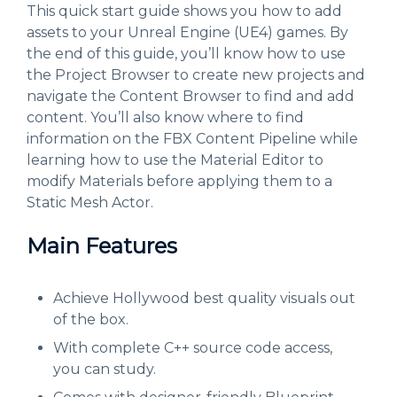
This quick start guide shows you how to add
assets to your Unreal Engine (UE4) games. By
the end of this guide, you’ll know how to use
the Project Browser to create new projects and
navigate the Content Browser to find and add
content. You’ll also know where to find
information on the FBX Content Pipeline while
learning how to use the Material Editor to
modify Materials before applying them to a
Static Mesh Actor.
Main Features
Achieve Hollywood best quality visuals out
of the box.
With complete C++ source code access,
you can study.