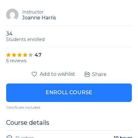
Instructor
Joanne Harris
34
Students
enrolled
4.7
6 reviews
Add to wishlist
Share
ENROLL COURSE
Certificate included
Course details