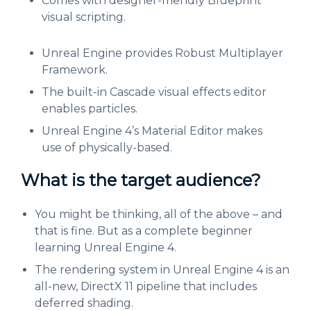
Comes with designer-friendly Blueprint
visual scripting.
Unreal Engine provides Robust Multiplayer
Framework.
The built-in Cascade visual effects editor
enables particles.
Unreal Engine 4’s Material Editor makes
use of physically-based.
What is the target audience?
You might be thinking, all of the above – and
that is fine. But as a complete beginner
learning Unreal Engine 4.
The rendering system in Unreal Engine 4 is an
all-new, DirectX 11 pipeline that includes
deferred shading.