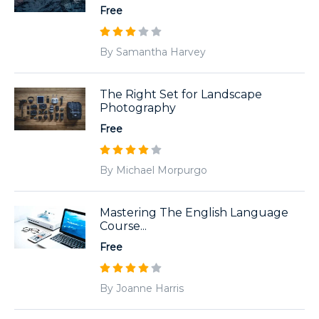
Free
By Samantha Harvey
The Right Set for Landscape
Photography
Free
By Michael Morpurgo
Mastering The English Language
Course...
Free
By Joanne Harris