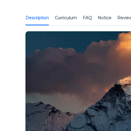
Description
Curriculum
FAQ
Notice
Revie