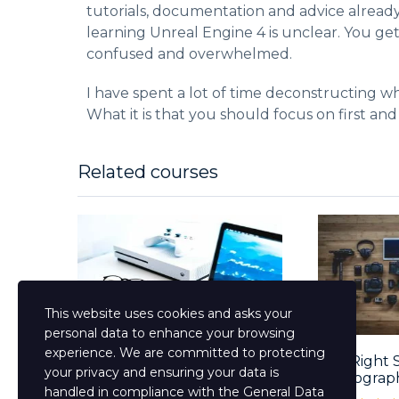
tutorials, documentation and advice alread
learning Unreal Engine 4 is unclear. You ge
confused and overwhelmed.
I have spent a lot of time deconstructing wh
What it is that you should focus on first and
Related courses
This website uses cookies and asks your
personal data to enhance your browsing
experience. We are committed to protecting
Mastering The English
The Right 
your privacy and ensuring your data is
Language Course...
Photograp
handled in compliance with the
General Data