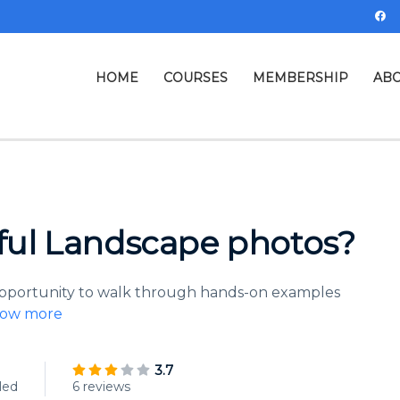
HOME
COURSES
MEMBERSHIP
ABO
ful Landscape photos?
 opportunity to walk through hands-on examples
ow more
3.7
led
6 reviews