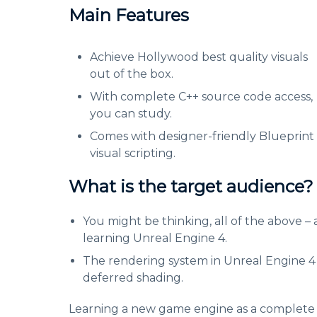
Main Features
Achieve Hollywood best quality visuals
out of the box.
With complete C++ source code access,
you can study.
Comes with designer-friendly Blueprint
visual scripting.
What is the target audience?
You might be thinking, all of the above – 
learning Unreal Engine 4.
The rendering system in Unreal Engine 4 is
deferred shading.
Learning a new game engine as a complete be