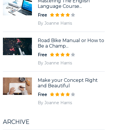
Mastering The English
Language Course...
Free
By Joanne Harris
Road Bike Manual or How to
Be a Champ...
Free
By Joanne Harris
Make your Concept Right
and Beautiful
Free
By Joanne Harris
ARCHIVE