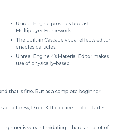
Unreal Engine provides Robust
Multiplayer Framework.
The built-in Cascade visual effects editor
enables particles.
Unreal Engine 4’s Material Editor makes
use of physically-based.
and that is fine. But as a complete beginner
 an all-new, DirectX 11 pipeline that includes
ginner is very intimidating. There are a lot of