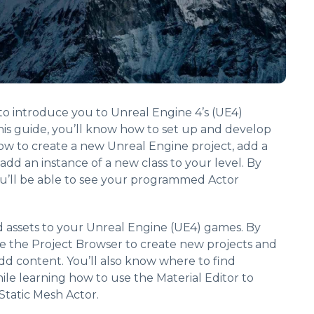
s to introduce you to Unreal Engine 4’s (UE4)
is guide, you’ll know how to set up and develop
ow to create a new Unreal Engine project, add a
 add an instance of a new class to your level. By
ou’ll be able to see your programmed Actor
d assets to your Unreal Engine (UE4) games. By
se the Project Browser to create new projects and
dd content. You’ll also know where to find
le learning how to use the Material Editor to
Static Mesh Actor.