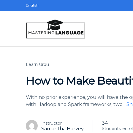
English
Learn Urdu
How to Make Beauti
With no prior experience, you will have the
with Hadoop and Spark frameworks, two
...
Sh
34
Instructor
Samantha Harvey
Students
enrol