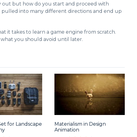
y out but how do you start and proceed with
t pulled into many different directions and end up
at it takes to learn a game engine from scratch.
 what you should avoid until later.
Set for Landscape
Materialism in Design
hy
Animation