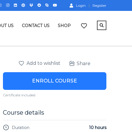
Login
Register
UT US
CONTACT US
SHOP
Add to wishlist
Share
ENROLL COURSE
Certificate included
Course details
Duration
10 hours