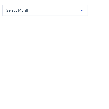
Select Month