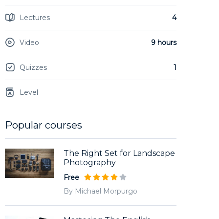
Lectures
4
Video
9 hours
Quizzes
1
Level
Popular courses
The Right Set for Landscape
Photography
Free
By Michael Morpurgo