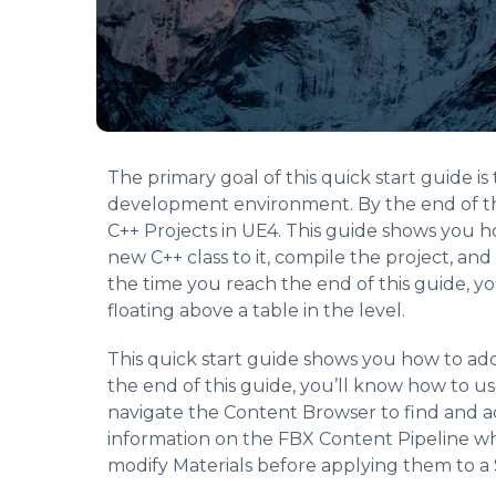
The primary goal of this quick start guide i
development environment. By the end of th
C++ Projects in UE4. This guide shows you h
new C++ class to it, compile the project, and
the time you reach the end of this guide, y
floating above a table in the level.
This quick start guide shows you how to ad
the end of this guide, you’ll know how to u
navigate the Content Browser to find and a
information on the FBX Content Pipeline whi
modify Materials before applying them to a 