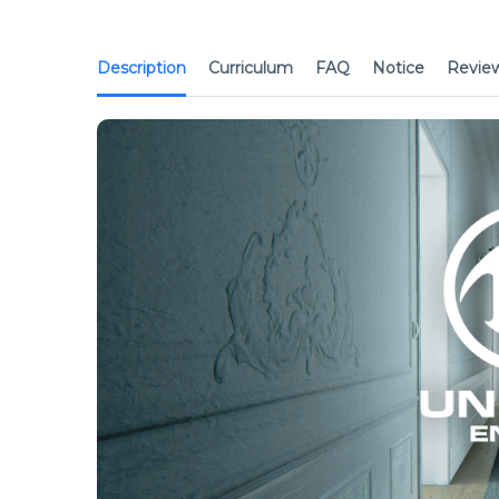
Description
Curriculum
FAQ
Notice
Revie