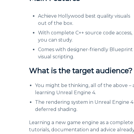
Achieve Hollywood best quality visuals
out of the box.
With complete C++ source code access,
you can study.
Comes with designer-friendly Blueprint
visual scripting.
What is the target audience?
You might be thinking, all of the above – 
learning Unreal Engine 4.
The rendering system in Unreal Engine 4 is
deferred shading.
Learning a new game engine as a complete be
tutorials, documentation and advice alread