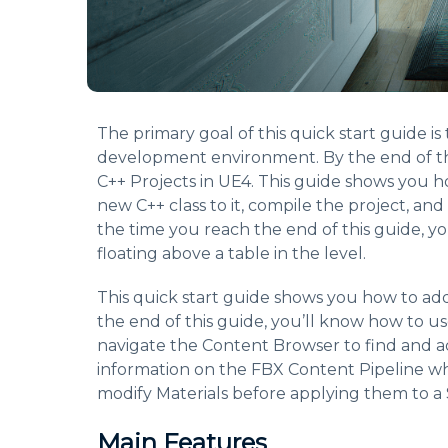
The primary goal of this quick start guide i
development environment. By the end of th
C++ Projects in UE4. This guide shows you h
new C++ class to it, compile the project, and
the time you reach the end of this guide, y
floating above a table in the level.
This quick start guide shows you how to ad
the end of this guide, you’ll know how to u
navigate the Content Browser to find and a
information on the FBX Content Pipeline whi
modify Materials before applying them to a 
Main Features