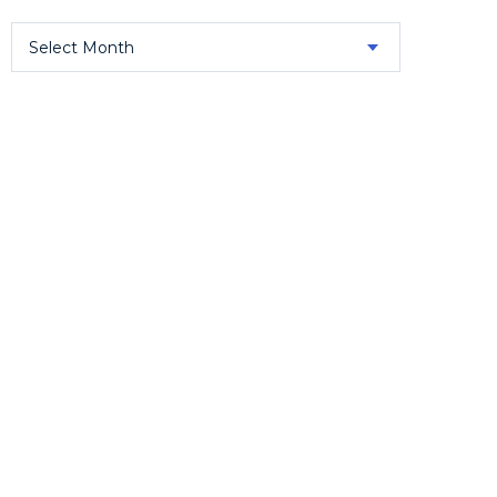
Select Month