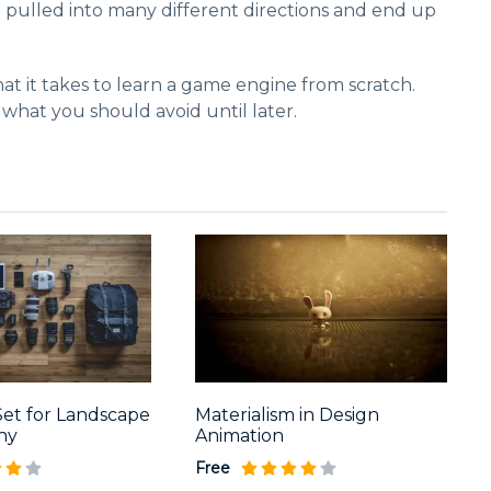
t pulled into many different directions and end up
at it takes to learn a game engine from scratch.
 what you should avoid until later.
Set for Landscape
Materialism in Design
hy
Animation
Free