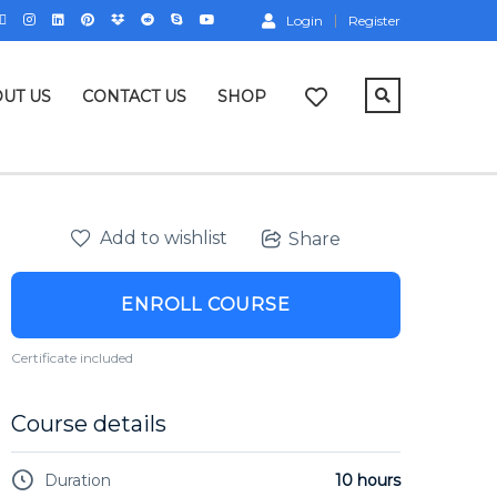
Login
Register
UT US
CONTACT US
SHOP
Add to wishlist
Share
ENROLL COURSE
Certificate included
Course details
Duration
10 hours