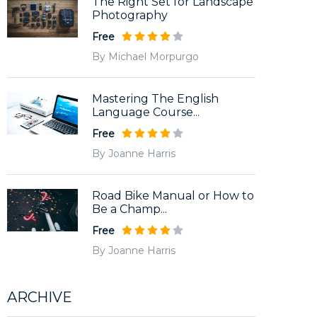
The Right Set for Landscape
Photography
Free
By Michael Morpurgo
Mastering The English
Language Course...
Free
By Joanne Harris
Road Bike Manual or How to
Be a Champ...
Free
By Joanne Harris
ARCHIVE