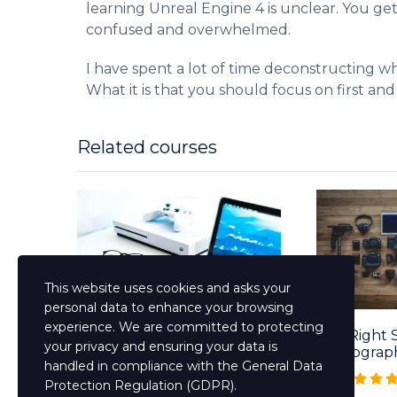
learning Unreal Engine 4 is unclear. You ge
confused and overwhelmed.
I have spent a lot of time deconstructing wh
What it is that you should focus on first and
Related courses
This website uses cookies and asks your
personal data to enhance your browsing
experience. We are committed to protecting
Mastering The English
The Right 
your privacy and ensuring your data is
Language Course...
Photograp
handled in compliance with the
General Data
Free
Free
Protection Regulation (GDPR)
.