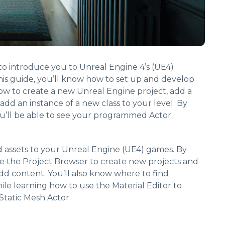
s to introduce you to Unreal Engine 4’s (UE4)
is guide, you’ll know how to set up and develop
ow to create a new Unreal Engine project, add a
 add an instance of a new class to your level. By
ou’ll be able to see your programmed Actor
d assets to your Unreal Engine (UE4) games. By
se the Project Browser to create new projects and
dd content. You’ll also know where to find
le learning how to use the Material Editor to
Static Mesh Actor.