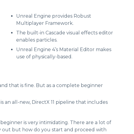
Unreal Engine provides Robust
Multiplayer Framework.
The built-in Cascade visual effects editor
enables particles.
Unreal Engine 4’s Material Editor makes
use of physically-based.
and that is fine. But as a complete beginner
 an all-new, DirectX 11 pipeline that includes
ginner is very intimidating. There are a lot of
y out but how do you start and proceed with