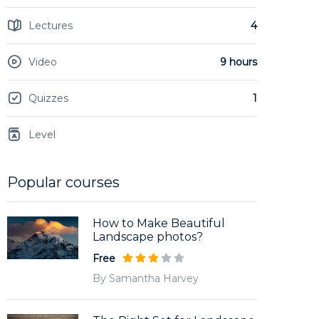
Lectures
4
Video
9 hours
Quizzes
1
Level
Popular courses
How to Make Beautiful
Landscape photos?
Free
By Samantha Harvey