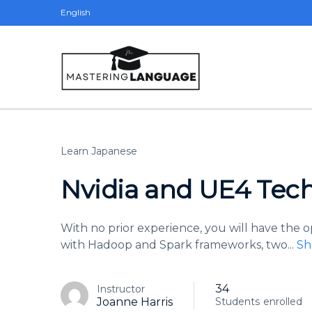
English
Learn Japanese
Nvidia and UE4 Tech
With no prior experience, you will have the
with Hadoop and Spark frameworks, two
...
Sh
34
Instructor
Joanne Harris
Students
enrolled