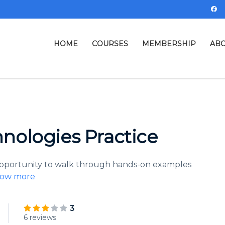
HOME
COURSES
MEMBERSHIP
ABO
nologies Practice
 opportunity to walk through hands-on examples
ow more
3
6 reviews